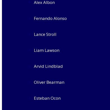
Alex Albon
Fernando Alonso
Lance Stroll
Liam Lawson
Arvid Lindblad
Oliver Bearman
Esteban Ocon