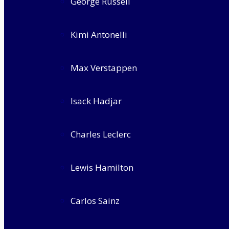
George Russell
Kimi Antonelli
Max Verstappen
Isack Hadjar
Charles Leclerc
Lewis Hamilton
Carlos Sainz