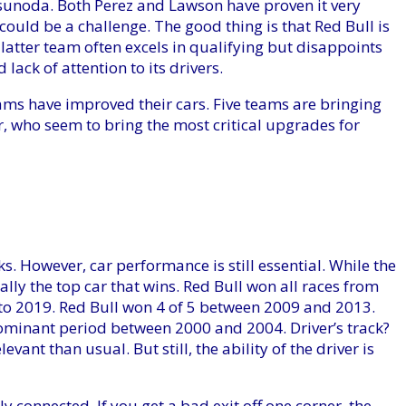
 Tsunoda. Both Perez and Lawson have proven it very
t could be a challenge. The good thing is that Red Bull is
latter team often excels in qualifying but disappoints
lack of attention to its drivers.
ams have improved their cars. Five teams are bringing
, who seem to bring the most critical upgrades for
ks. However, car performance is still essential. While the
sually the top car that wins. Red Bull won all races from
to 2019. Red Bull won 4 of 5 between 2009 and 2013.
dominant period between 2000 and 2004. Driver’s track?
vant than usual. But still, the ability of the driver is
y connected. If you get a bad exit off one corner, the