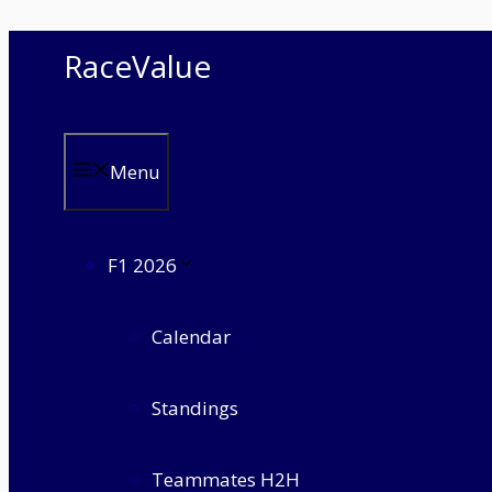
Skip
RaceValue
to
content
Menu
F1 2026
Calendar
Standings
Teammates H2H