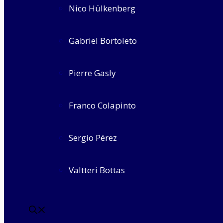
Nico Hülkenberg
Gabriel Bortoleto
Pierre Gasly
Franco Colapinto
Sergio Pérez
Valtteri Bottas