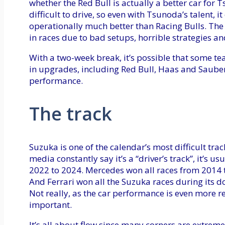
whether the Red Bull is actually a better car for
difficult to drive, so even with Tsunoda’s talent, i
operationally much better than Racing Bulls. The 
in races due to bad setups, horrible strategies and 
With a two-week break, it’s possible that some te
in upgrades, including Red Bull, Haas and Sauber
performance.
The track
Suzuka is one of the calendar’s most difficult trac
media constantly say it’s a “driver’s track”, it’s u
2022 to 2024. Mercedes won all races from 2014 
And Ferrari won all the Suzuka races during its 
Not really, as the car performance is even more rele
important.
It’s all about flow since many corners are extremel