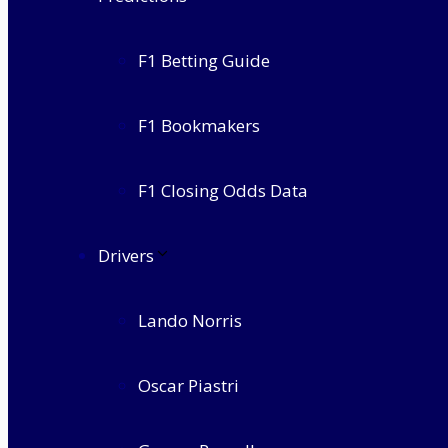
F1 Betting Guide
F1 Bookmakers
F1 Closing Odds Data
Drivers
Lando Norris
Oscar Piastri