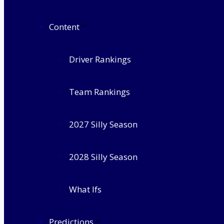
Content
Driver Rankings
Team Rankings
2027 Silly Season
2028 Silly Season
What Ifs
Predictions