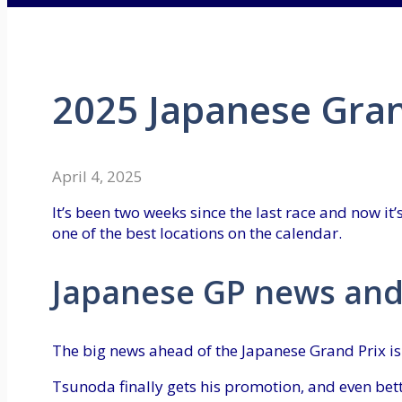
2025 Japanese Gran
April 4, 2025
It’s been two weeks since the last race and now it’
one of the best locations on the calendar.
Japanese GP news and
The big news ahead of the Japanese Grand Prix i
Tsunoda finally gets his promotion, and even bett