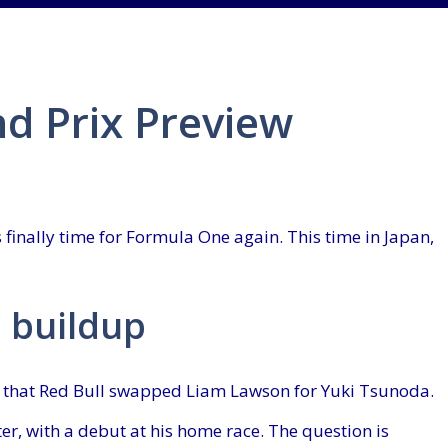
d Prix Preview
s finally time for Formula One again. This time in Japan,
 buildup
s that Red Bull swapped Liam Lawson for Yuki Tsunoda.
er, with a debut at his home race. The question is