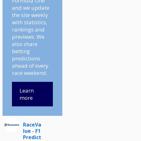
Formula One
and we update
the site weekly
with statistics,
rankings and
previews. We
also share
betting
predictions
ahead of every
race weekend.
Learn
more
RaceVa
lue - F1
Predict