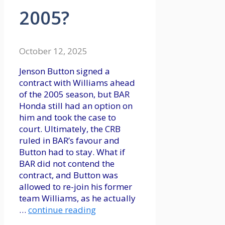
2005?
October 12, 2025
Jenson Button signed a
contract with Williams ahead
of the 2005 season, but BAR
Honda still had an option on
him and took the case to
court. Ultimately, the CRB
ruled in BAR’s favour and
Button had to stay. What if
BAR did not contend the
contract, and Button was
allowed to re-join his former
team Williams, as he actually
…
continue reading