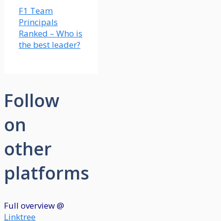
F1 Team
Principals
Ranked – Who is
the best leader?
Follow
on
other
platforms
Full overview @
Linktree