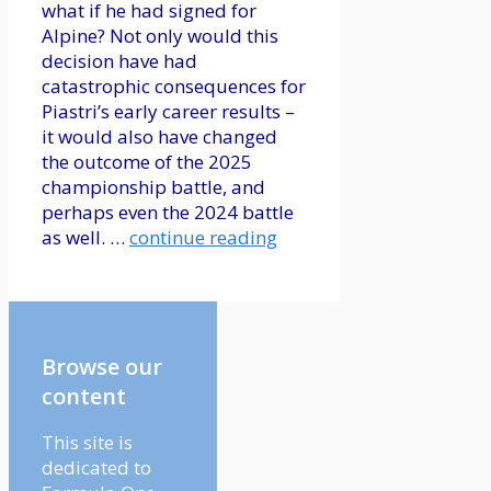
what if he had signed for
Alpine? Not only would this
decision have had
catastrophic consequences for
Piastri’s early career results –
it would also have changed
the outcome of the 2025
championship battle, and
perhaps even the 2024 battle
as well. …
continue reading
Browse our
content
This site is
dedicated to