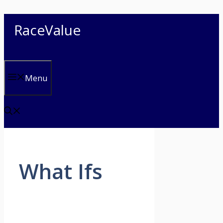
Skip
RaceValue
to
content
Menu
What Ifs