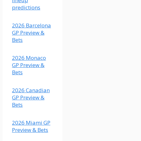
lineup
just a
predictions
bit
faster.
2026 Barcelona
(Fair
GP Preview &
odds
Bets
2.56)
2026 Monaco
GP Preview &
Bets
X
2026 Canadian
Load More
GP Preview &
Bets
2026 Miami GP
Preview & Bets