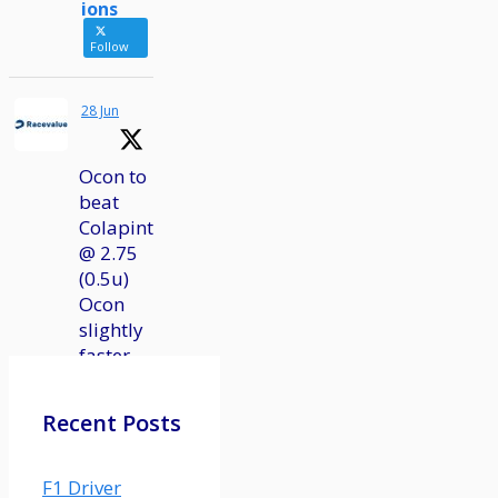
ions
Follow
28 Jun
Ocon to
beat
Colapinto
@ 2.75
(0.5u)
Ocon
slightly
faster
in
qualifying
Recent Posts
and
actually
had a
F1 Driver