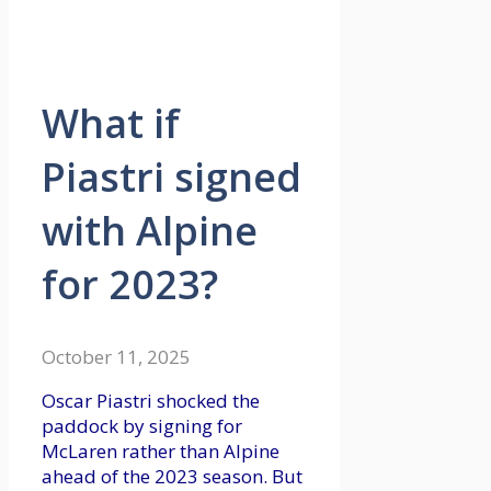
What if
Piastri signed
with Alpine
for 2023?
October 11, 2025
Oscar Piastri shocked the
paddock by signing for
McLaren rather than Alpine
ahead of the 2023 season. But