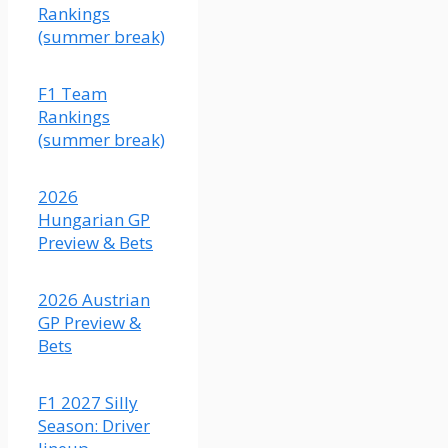
solid
Rankings
race in
(summer break)
Austria
last
F1 Team
year.
Rankings
This
(summer break)
matchup
should
be
2026
closer
Hungarian GP
than
Preview & Bets
what
the
2026 Austrian
odds
GP Preview &
indicate,
Bets
although
I do
think
F1 2027 Silly
Colapinto's
Season: Driver
car is