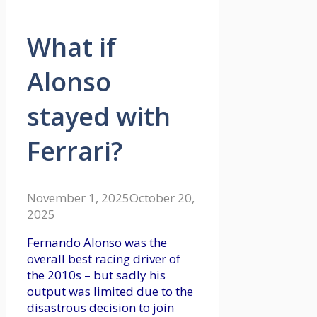
What if
Alonso
stayed with
Ferrari?
November 1, 2025
October 20,
2025
Fernando Alonso was the
overall best racing driver of
the 2010s – but sadly his
output was limited due to the
disastrous decision to join