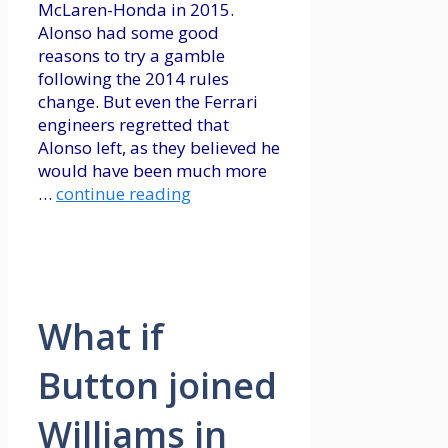
McLaren-Honda in 2015.
Alonso had some good
reasons to try a gamble
following the 2014 rules
change. But even the Ferrari
engineers regretted that
Alonso left, as they believed he
would have been much more
…
continue reading
What if
Button joined
Williams in