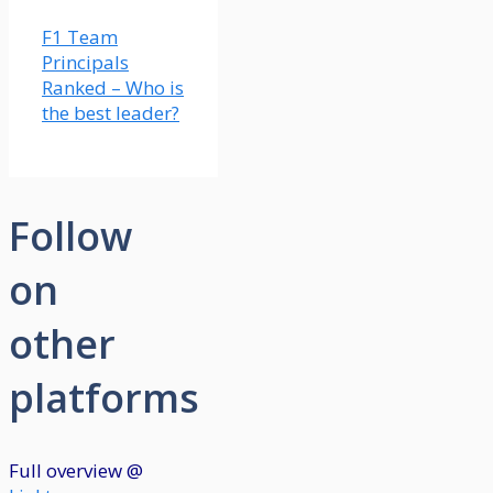
F1 Team
Principals
Ranked – Who is
the best leader?
Follow
on
other
platforms
Full overview @