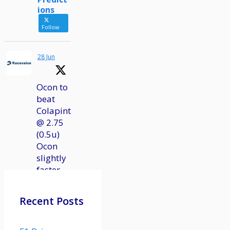
ions
Follow
28 Jun
Ocon to
beat
Colapinto
@ 2.75
(0.5u)
Ocon
slightly
faster
in
qualifying
Recent Posts
and
actually
had a