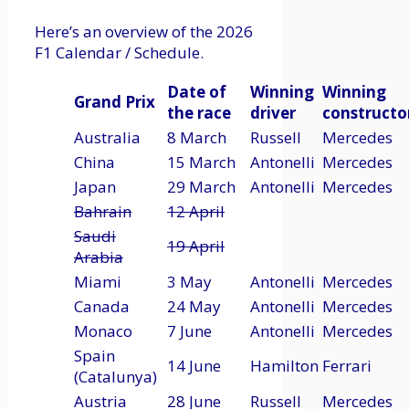
Here’s an overview of the 2026
F1 Calendar / Schedule.
Date of
Winning
Winning
Grand Prix
the race
driver
constructo
Australia
8 March
Russell
Mercedes
China
15 March
Antonelli
Mercedes
Japan
29 March
Antonelli
Mercedes
Bahrain
12 April
Saudi
19 April
Arabia
Miami
3 May
Antonelli
Mercedes
Canada
24 May
Antonelli
Mercedes
Monaco
7 June
Antonelli
Mercedes
Spain
14 June
Hamilton
Ferrari
(Catalunya)
Austria
28 June
Russell
Mercedes