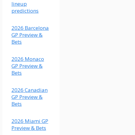
car is
lineup
just a
predictions
bit
faster.
2026 Barcelona
(Fair
GP Preview &
odds
Bets
2.56)
2026 Monaco
GP Preview &
Bets
X
2026 Canadian
Load More
GP Preview &
Bets
2026 Miami GP
Preview & Bets