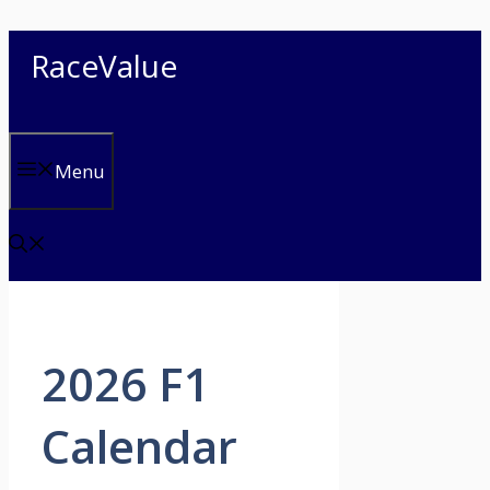
Skip
RaceValue
to
content
Menu
2026 F1
Calendar