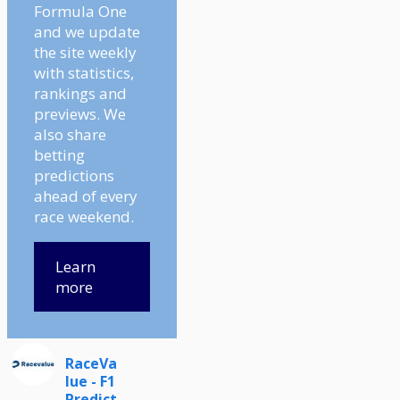
Formula One
and we update
the site weekly
with statistics,
rankings and
previews. We
also share
betting
predictions
ahead of every
race weekend.
Learn
more
RaceVa
lue - F1
Predict