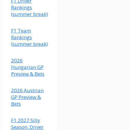
F1 Driver
solid
Rankings
race in
(summer break)
Austria
last
F1 Team
year.
Rankings
This
(summer break)
matchup
should
be
2026
closer
Hungarian GP
than
Preview & Bets
what
the
2026 Austrian
odds
GP Preview &
indicate,
Bets
although
I do
think
F1 2027 Silly
Colapinto's
Season: Driver