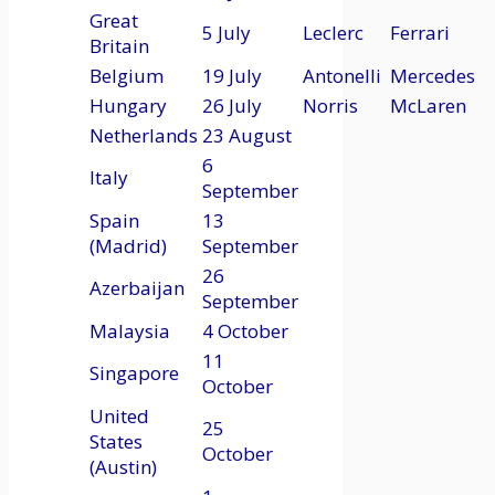
Great
5 July
Leclerc
Ferrari
Britain
Belgium
19 July
Antonelli
Mercedes
Hungary
26 July
Norris
McLaren
Netherlands
23 August
6
Italy
September
Spain
13
(Madrid)
September
26
Azerbaijan
September
Malaysia
4 October
11
Singapore
October
United
25
States
October
(Austin)