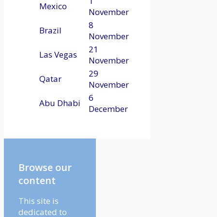
1
Mexico
November
8
Brazil
November
21
Las Vegas
November
29
Qatar
November
6
Abu Dhabi
December
Browse our
content
This site is
dedicated to