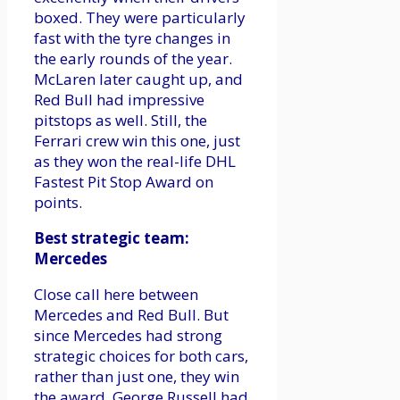
boxed. They were particularly
fast with the tyre changes in
the early rounds of the year.
McLaren later caught up, and
Red Bull had impressive
pitstops as well. Still, the
Ferrari crew win this one, just
as they won the real-life DHL
Fastest Pit Stop Award on
points.
Best strategic team:
Mercedes
Close call here between
Mercedes and Red Bull. But
since Mercedes had strong
strategic choices for both cars,
rather than just one, they win
the award. George Russell had