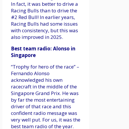
In fact, it was better to drive a
Racing Bulls than to drive the
#2 Red Bull! In earlier years,
Racing Bulls had some issues
with consistency, but this was
also improved in 2025.
Best team radio: Alonso in
Singapore
“Trophy for hero of the race” –
Fernando Alonso
acknowledged his own
racecraft in the middle of the
Singapore Grand Prix. He was
by far the most entertaining
driver of that race and this
confident radio message was
very well put. For us, it was the
best team radio of the year.