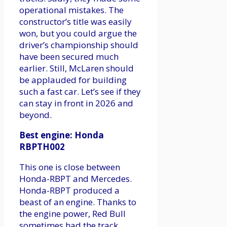
operational mistakes. The
constructor’s title was easily
won, but you could argue the
driver’s championship should
have been secured much
earlier. Still, McLaren should
be applauded for building
such a fast car. Let’s see if they
can stay in front in 2026 and
beyond.
Best engine: Honda
RBPTH002
This one is close between
Honda-RBPT and Mercedes.
Honda-RBPT produced a
beast of an engine. Thanks to
the engine power, Red Bull
sometimes had the track