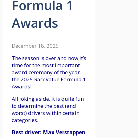
Formula 1
Awards
December 18, 2025
The season is over and now it’s
time for the most important
award ceremony of the year…
the 2025 RaceValue Formula 1
Awards!
All joking aside, it is quite fun
to determine the best (and
worst) drivers within certain
categories.
Best driver: Max Verstappen