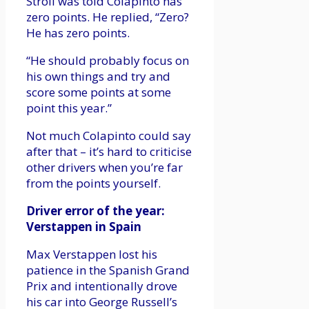
Stroll was told Colapinto has
zero points. He replied, “Zero?
He has zero points.
“He should probably focus on
his own things and try and
score some points at some
point this year.”
Not much Colapinto could say
after that – it’s hard to criticise
other drivers when you’re far
from the points yourself.
Driver error of the year:
Verstappen in Spain
Max Verstappen lost his
patience in the Spanish Grand
Prix and intentionally drove
his car into George Russell’s