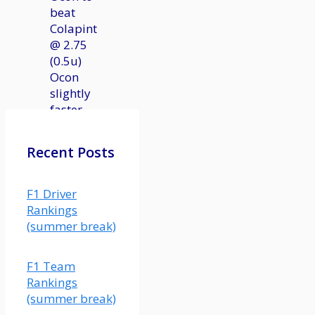
beat
Colapinto
@ 2.75
(0.5u)
Ocon
slightly
faster
in
qualifying
Recent Posts
and
actually
had a
F1 Driver
solid
Rankings
race in
(summer break)
Austria
last
F1 Team
year.
Rankings
This
(summer break)
matchup