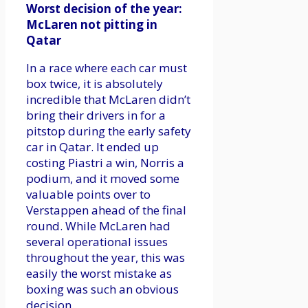
Worst decision of the year:
McLaren not pitting in
Qatar
In a race where each car must
box twice, it is absolutely
incredible that McLaren didn’t
bring their drivers in for a
pitstop during the early safety
car in Qatar. It ended up
costing Piastri a win, Norris a
podium, and it moved some
valuable points over to
Verstappen ahead of the final
round. While McLaren had
several operational issues
throughout the year, this was
easily the worst mistake as
boxing was such an obvious
decision.