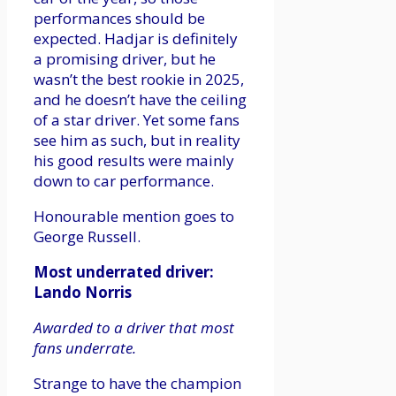
performances should be
expected. Hadjar is definitely
a promising driver, but he
wasn’t the best rookie in 2025,
and he doesn’t have the ceiling
of a star driver. Yet some fans
see him as such, but in reality
his good results were mainly
down to car performance.
Honourable mention goes to
George Russell.
Most underrated driver:
Lando Norris
Awarded to a driver that most
fans underrate.
Strange to have the champion