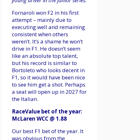
young driver in the junior series.
Fornaroli won F2 in his first
attempt – mainly due to
executing well and remaining
consistent when others
weren’t. It’s a shame he won’t
drive in F1. He doesn’t seem
like an absolute top talent,
but his record is similar to
Bortoleto who looks decent in
F1, so it would have been nice
to see him get a shot. Perhaps
a seat will open up in 2027 for
the Italian.
RaceValue bet of the year:
McLaren WCC @ 1.88
Our best F1 bet of the year. It
was obvious from the