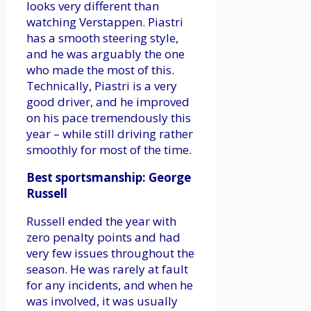
looks very different than
watching Verstappen. Piastri
has a smooth steering style,
and he was arguably the one
who made the most of this.
Technically, Piastri is a very
good driver, and he improved
on his pace tremendously this
year – while still driving rather
smoothly for most of the time.
Best sportsmanship: George
Russell
Russell ended the year with
zero penalty points and had
very few issues throughout the
season. He was rarely at fault
for any incidents, and when he
was involved, it was usually