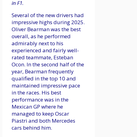
in F1.
Several of the new drivers had
impressive highs during 2025.
Oliver Bearman was the best
overall, as he performed
admirably next to his
experienced and fairly well-
rated teammate, Esteban
Ocon. In the second half of the
year, Bearman frequently
qualified in the top 10 and
maintained impressive pace
in the races. His best
performance was in the
Mexican GP where he
managed to keep Oscar
Piastri and both Mercedes
cars behind him.