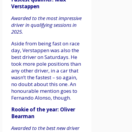
Verstappen
Awarded to the most impressive
driver in qualifying sessions in
2025.
Aside from being fast on race
day, Verstappen was also the
best driver on Saturdays. He
took more pole positions than
any other driver, in a car that
wasn’t the fastest – so again,
no doubt about this one. An
honourable mention goes to
Fernando Alonso, though.
Rookie of the year: Oliver
Bearman
Awarded to the best new driver