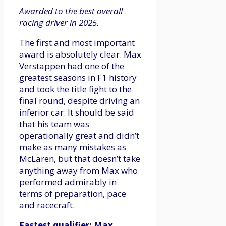
Awarded to the best overall
racing driver in 2025.
The first and most important
award is absolutely clear. Max
Verstappen had one of the
greatest seasons in F1 history
and took the title fight to the
final round, despite driving an
inferior car. It should be said
that his team was
operationally great and didn’t
make as many mistakes as
McLaren, but that doesn’t take
anything away from Max who
performed admirably in
terms of preparation, pace
and racecraft.
Fastest qualifier: Max