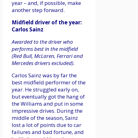
year – and, if possible, make
another step forward.
Midfield driver of the year:
Carlos Sainz
Awarded to the driver who
performs best in the midfield
(Red Bull, McLaren, Ferrari and
Mercedes drivers excluded).
Carlos Sainz was by far the
best midfield performer of the
year. He struggled early on,
but eventually got the hang of
the Williams and put in some
impressive drives. During the
middle of the season, Sainz
lost a lot of points due to car
failures and bad fortune, and