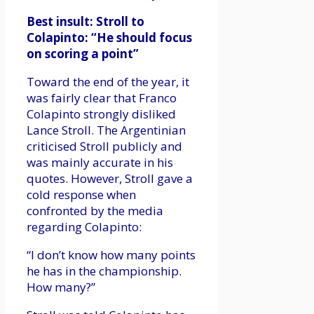
Best insult: Stroll to
Colapinto: “He should focus
on scoring a point”
Toward the end of the year, it
was fairly clear that Franco
Colapinto strongly disliked
Lance Stroll. The Argentinian
criticised Stroll publicly and
was mainly accurate in his
quotes. However, Stroll gave a
cold response when
confronted by the media
regarding Colapinto:
“I don’t know how many points
he has in the championship.
How many?”