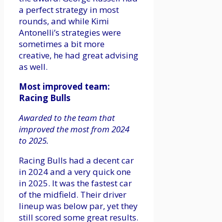
a perfect strategy in most
rounds, and while Kimi
Antonelli’s strategies were
sometimes a bit more
creative, he had great advising
as well.
Most improved team:
Racing Bulls
Awarded to the team that
improved the most from 2024
to 2025.
Racing Bulls had a decent car
in 2024 and a very quick one
in 2025. It was the fastest car
of the midfield. Their driver
lineup was below par, yet they
still scored some great results.