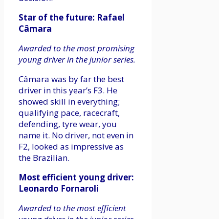
Star of the future: Rafael
Câmara
Awarded to the most promising
young driver in the junior series.
Câmara was by far the best
driver in this year’s F3. He
showed skill in everything;
qualifying pace, racecraft,
defending, tyre wear, you
name it. No driver, not even in
F2, looked as impressive as
the Brazilian.
Most efficient young driver:
Leonardo Fornaroli
Awarded to the most efficient