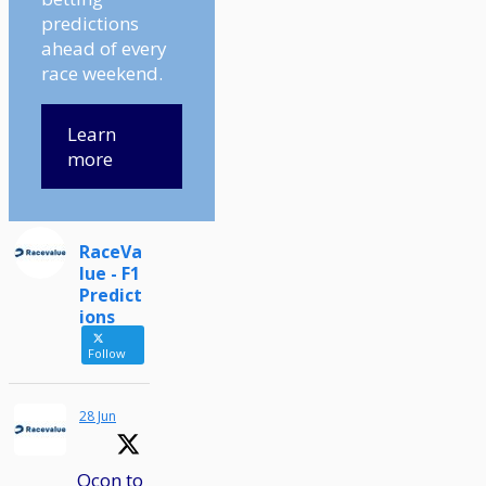
predictions
ahead of every
race weekend.
Learn
more
RaceVa
lue - F1
Predict
ions
Follow
28 Jun
Ocon to