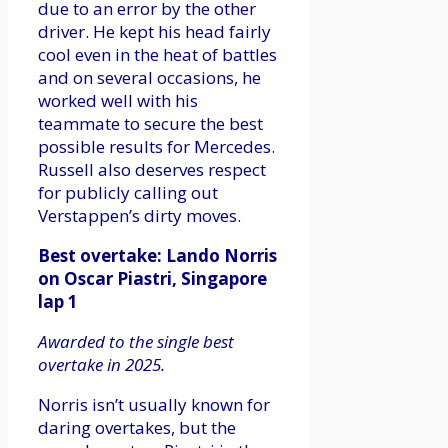
due to an error by the other
driver. He kept his head fairly
cool even in the heat of battles
and on several occasions, he
worked well with his
teammate to secure the best
possible results for Mercedes.
Russell also deserves respect
for publicly calling out
Verstappen’s dirty moves.
Best overtake: Lando Norris
on Oscar Piastri, Singapore
lap 1
Awarded to the single best
overtake in 2025.
Norris isn’t usually known for
daring overtakes, but the