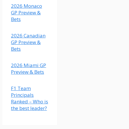
2026 Monaco
GP Preview &
Bets
X
2026 Canadian
Load More
GP Preview &
Bets
2026 Miami GP
Preview & Bets
F1 Team
Principals
Ranked – Who is
the best leader?