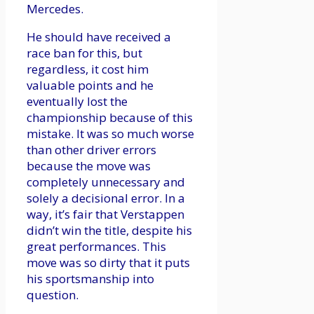
Mercedes.
He should have received a
race ban for this, but
regardless, it cost him
valuable points and he
eventually lost the
championship because of this
mistake. It was so much worse
than other driver errors
because the move was
completely unnecessary and
solely a decisional error. In a
way, it’s fair that Verstappen
didn’t win the title, despite his
great performances. This
move was so dirty that it puts
his sportsmanship into
question.