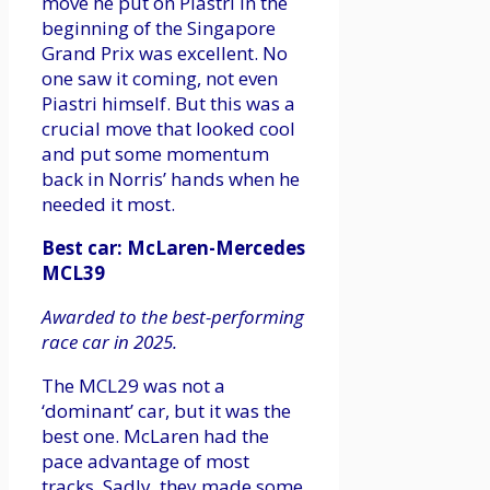
move he put on Piastri in the
beginning of the Singapore
Grand Prix was excellent. No
one saw it coming, not even
Piastri himself. But this was a
crucial move that looked cool
and put some momentum
back in Norris’ hands when he
needed it most.
Best car: McLaren-Mercedes
MCL39
Awarded to the best-performing
race car in 2025.
The MCL29 was not a
‘dominant’ car, but it was the
best one. McLaren had the
pace advantage of most
tracks. Sadly, they made some