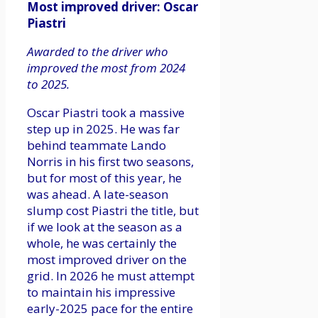
Most improved driver: Oscar
Piastri
Awarded to the driver who
improved the most from 2024
to 2025.
Oscar Piastri took a massive
step up in 2025. He was far
behind teammate Lando
Norris in his first two seasons,
but for most of this year, he
was ahead. A late-season
slump cost Piastri the title, but
if we look at the season as a
whole, he was certainly the
most improved driver on the
grid. In 2026 he must attempt
to maintain his impressive
early-2025 pace for the entire