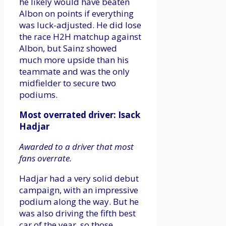
he likely would have beaten
Albon on points if everything
was luck-adjusted. He did lose
the race H2H matchup against
Albon, but Sainz showed
much more upside than his
teammate and was the only
midfielder to secure two
podiums.
Most overrated driver: Isack
Hadjar
Awarded to a driver that most
fans overrate.
Hadjar had a very solid debut
campaign, with an impressive
podium along the way. But he
was also driving the fifth best
car of the year, so those