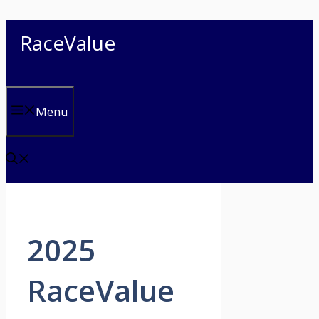
Skip
RaceValue
to
content
Menu
2025
RaceValue