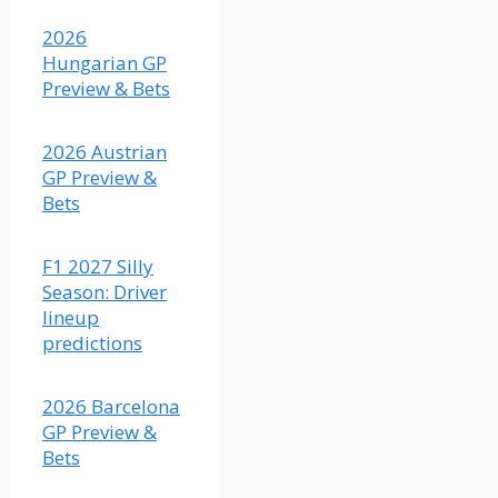
should
be
2026
closer
Hungarian GP
than
Preview & Bets
what
the
2026 Austrian
odds
GP Preview &
indicate,
Bets
although
I do
think
F1 2027 Silly
Colapinto's
Season: Driver
car is
lineup
just a
predictions
bit
faster.
2026 Barcelona
(Fair
GP Preview &
odds
Bets
2.56)