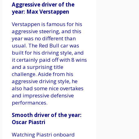
Aggressive driver of the
year: Max Verstappen
Verstappen is famous for his
aggressive steering, and this
year was no different than
usual. The Red Bull car was
built for his driving style, and
it certainly paid off with 8 wins
and a surprising title
challenge. Aside from his
aggressive driving style, he
also had some nice overtakes
and impressive defensive
performances.
Smooth driver of the year:
Oscar Piastri
Watching Piastri onboard