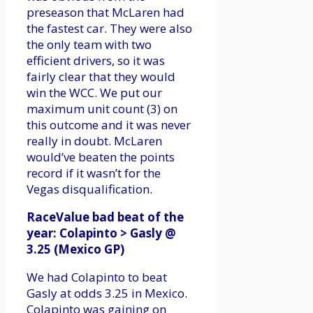
preseason that McLaren had
the fastest car. They were also
the only team with two
efficient drivers, so it was
fairly clear that they would
win the WCC. We put our
maximum unit count (3) on
this outcome and it was never
really in doubt. McLaren
would’ve beaten the points
record if it wasn’t for the
Vegas disqualification.
RaceValue bad beat of the
year: Colapinto > Gasly @
3.25 (Mexico GP)
We had Colapinto to beat
Gasly at odds 3.25 in Mexico.
Colapinto was gaining on