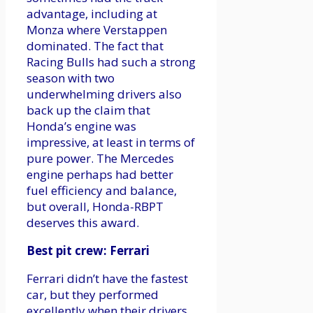
advantage, including at
Monza where Verstappen
dominated. The fact that
Racing Bulls had such a strong
season with two
underwhelming drivers also
back up the claim that
Honda’s engine was
impressive, at least in terms of
pure power. The Mercedes
engine perhaps had better
fuel efficiency and balance,
but overall, Honda-RBPT
deserves this award.
Best pit crew: Ferrari
Ferrari didn’t have the fastest
car, but they performed
excellently when their drivers