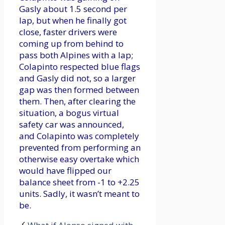
Gasly about 1.5 second per
lap, but when he finally got
close, faster drivers were
coming up from behind to
pass both Alpines with a lap;
Colapinto respected blue flags
and Gasly did not, so a larger
gap was then formed between
them. Then, after clearing the
situation, a bogus virtual
safety car was announced,
and Colapinto was completely
prevented from performing an
otherwise easy overtake which
would have flipped our
balance sheet from -1 to +2.25
units. Sadly, it wasn’t meant to
be.