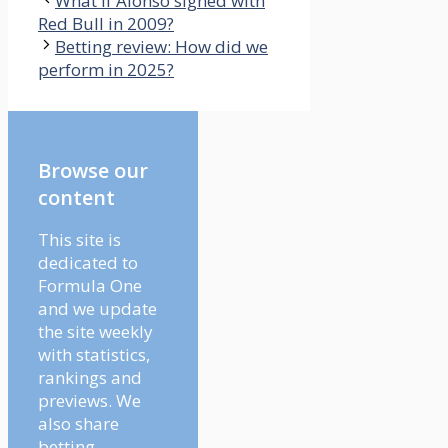
What if Alonso signed with
Red Bull in 2009?
Betting review: How did we
perform in 2025?
Browse our
content
This site is
dedicated to
Formula One
and we update
the site weekly
with statistics,
rankings and
previews. We
also share
betting