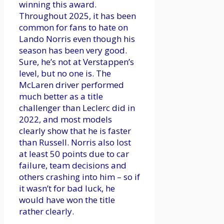
winning this award.
Throughout 2025, it has been
common for fans to hate on
Lando Norris even though his
season has been very good.
Sure, he’s not at Verstappen’s
level, but no one is. The
McLaren driver performed
much better as a title
challenger than Leclerc did in
2022, and most models
clearly show that he is faster
than Russell. Norris also lost
at least 50 points due to car
failure, team decisions and
others crashing into him – so if
it wasn’t for bad luck, he
would have won the title
rather clearly.